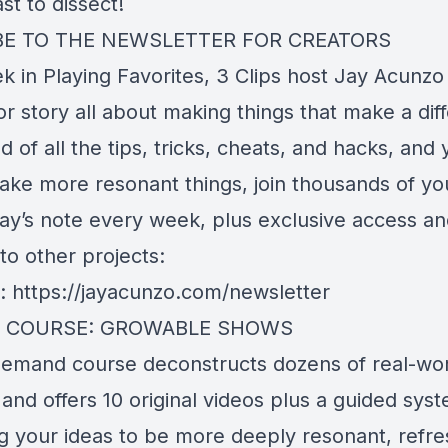
t to dissect!
BE TO THE NEWSLETTER FOR CREATORS
k in Playing Favorites, 3 Clips host Jay Acunzo
r story all about making things that make a diff
ed of all the tips, tricks, cheats, and hacks, and 
ake more resonant things, join thousands of yo
ay’s note every week, plus exclusive access a
to other projects:
e:
https://jayacunzo.com/newsletter
 COURSE: GROWABLE SHOWS
demand course deconstructs dozens of real-wo
nd offers 10 original videos plus a guided syst
g your ideas to be more deeply resonant, refre