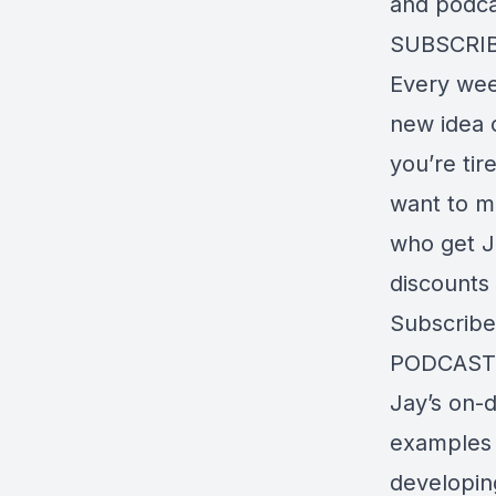
and podcas
SUBSCRI
Every wee
new idea o
you’re tir
want to m
who get J
discounts 
Subscrib
PODCAST
Jay’s on-
examples a
developin