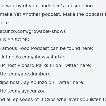
and worthy of your audience’s subscription.
t make Yet Another podcast. Make the podcast t
make.
ayacunzo.com/growable-shows
HIS EPISODE:
 Famous Food Podcast can be found here:
imletmedia.com/shows/startup
P host Richard Parks III on Twitter here:
witter.com/abexlumberg
Clips host Jay Acunzo on Twitter here:
itter.com/jayacunzo/
nd all episodes of 3 Clips wherever you listen t