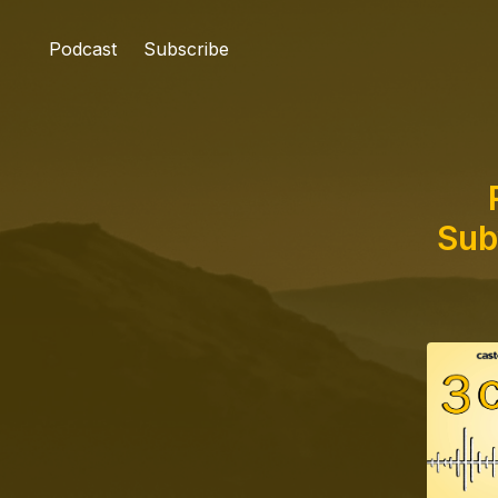
Podcast
Subscribe
Sub