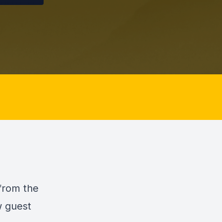
 from the
w guest