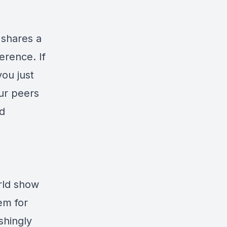
 shares a
erence. If
you just
ur peers
nd
rld show
em for
shingly