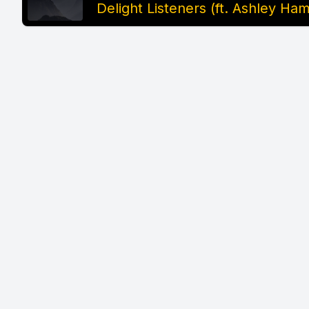
Delight Listeners (ft. Ashley H