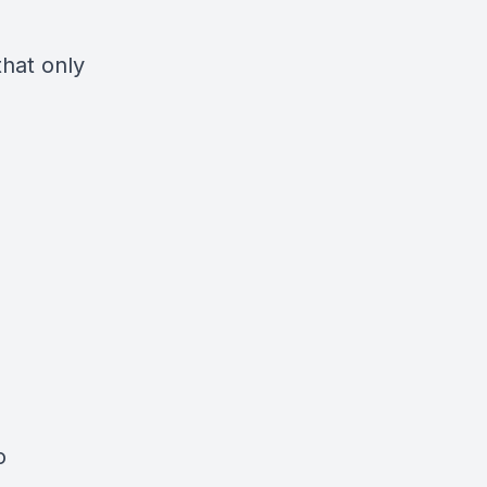
hat only
o