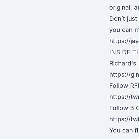
original, 
Don’t jus
you can 
https://j
INSIDE T
Richard's
https://g
Follow RFF
https://t
Follow 3 
https://tw
You can fi