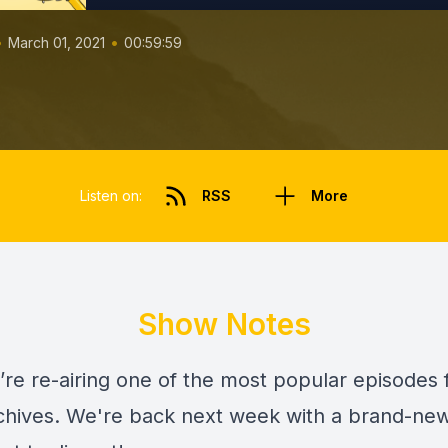
•
•
March 01, 2021
00:59:59
Listen on:
RSS
More
Show Notes
’re re-airing one of the most popular episodes
rchives. We're back next week with a brand-ne