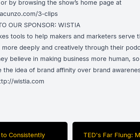
 or by browsing the show’s home page at
ayacunzo.com/3-clips
TO OUR SPONSOR: WISTIA
kes tools to help makers and marketers serve t
 more deeply and creatively through their pod
hey believe in making business more human, so
 the idea of brand affinity over brand awarene
ttp://wistia.com
 to Consistently
TED's Far Flung: 