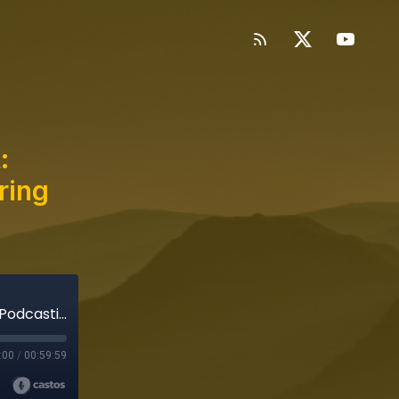
:
ring
Richard's Famous Food Podcast: Subverting Podcasting While Honoring the Art Form
:00
/
00:59:59