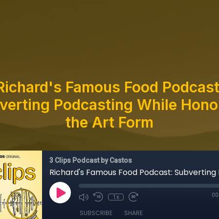
Richard's Famous Food Podcast
verting Podcasting While Hono
the Art Form
3 Clips Podcast by Castos
00
1x
SUBSCRIBE
SHARE