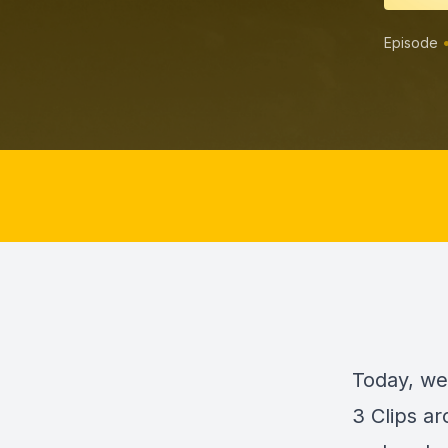
Episode
Today, we
3 Clips a