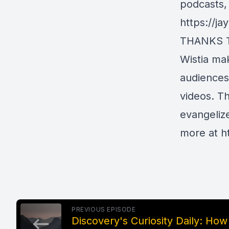
podcasts,
https://j
THANKS 
Wistia ma
audiences
videos. T
evangelize
more at
h
PREVIOUS EPISODE
Discovery's Curiosity Daily: How