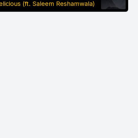
elicious (ft. Saleem Reshamwala)