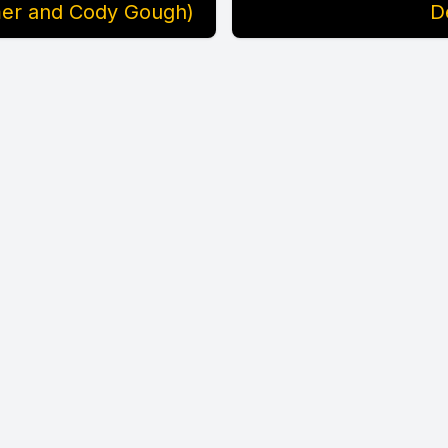
amer and Cody Gough)
D