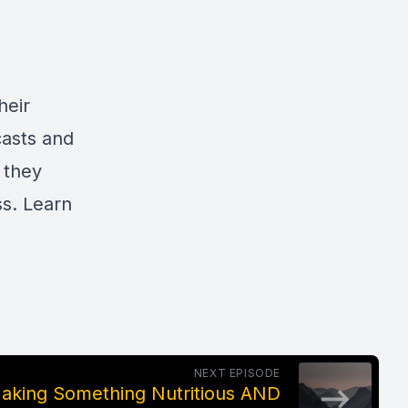
heir
casts and
 they
ss. Learn
NEXT EPISODE
Making Something Nutritious AND