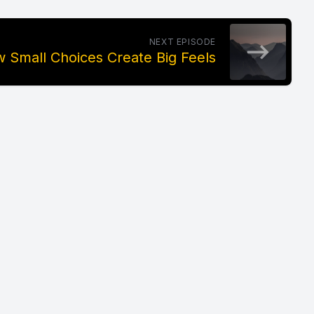
NEXT EPISODE
 Small Choices Create Big Feels