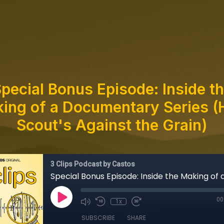
pecial Bonus Episode: Inside t
ing of a Documentary Series (
Scout's Against the Grain)
3 Clips Podcast by Castos
00
1x
SUBSCRIBE
SHARE