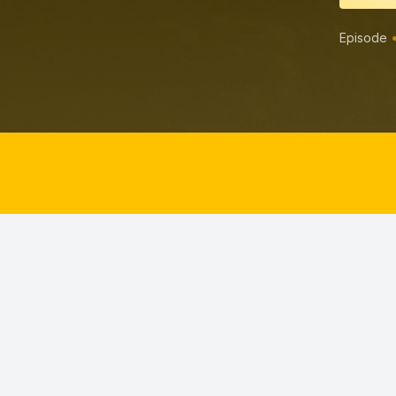
Episode