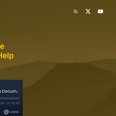
he
Help
Special Bonus Episode: Inside the Making of a Documentary Series (Help Scout's Against the Grain)
:00
/
01:00:43