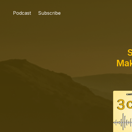
Podcast
Subscribe
S
Mak