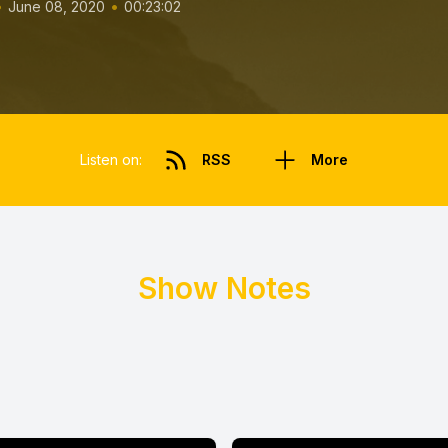
•
•
June 08, 2020
00:23:02
Listen on:
RSS
More
Show Notes