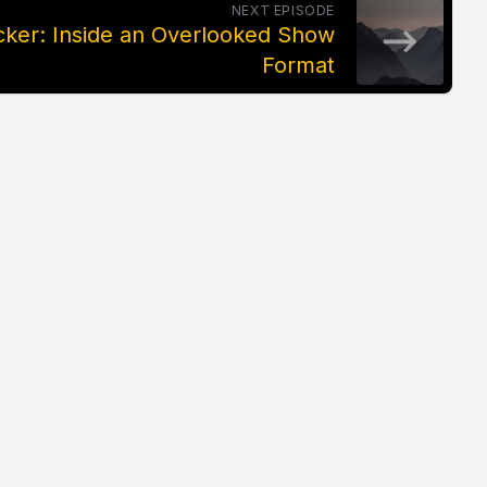
NEXT EPISODE
ker: Inside an Overlooked Show
Format