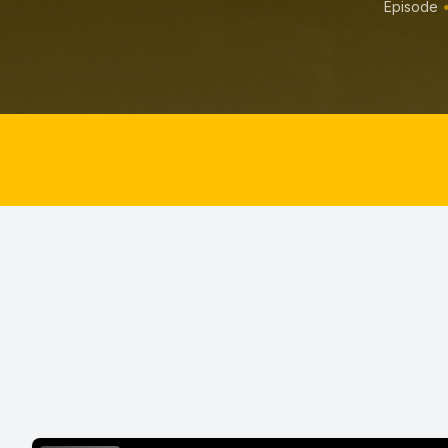
Episode