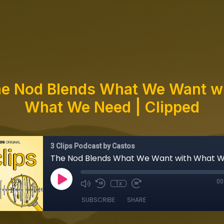
e Nod Blends What We Want w
What We Need | Clipped
3 Clips Podcast by Castos
00
1x
SUBSCRIBE
SHARE