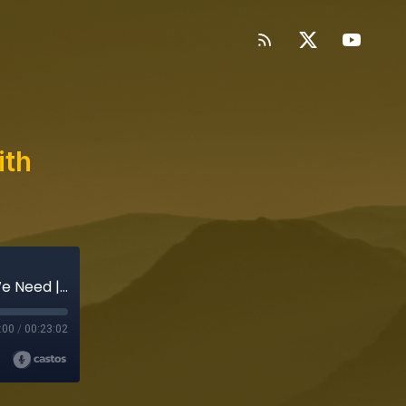
ith
The Nod Blends What We Want with What We Need | Clipped
:00
/
00:23:02