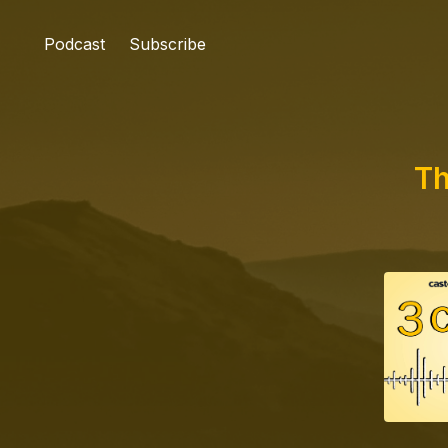
Podcast
Subscribe
Th