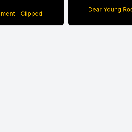
Dear Young Roc
ment | Clipped