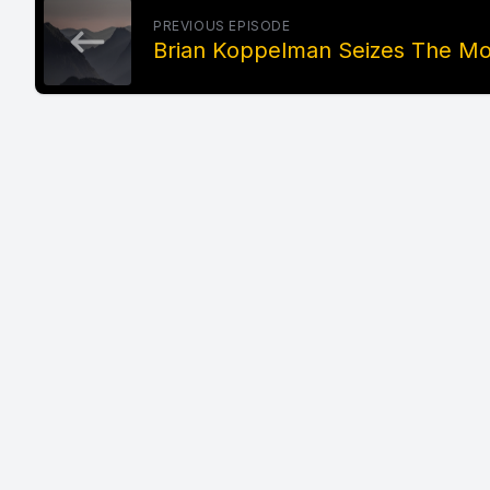
PREVIOUS EPISODE
Brian Koppelman Seizes The Mo