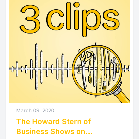
March 09, 2020
The Howard Stern of
Business Shows on