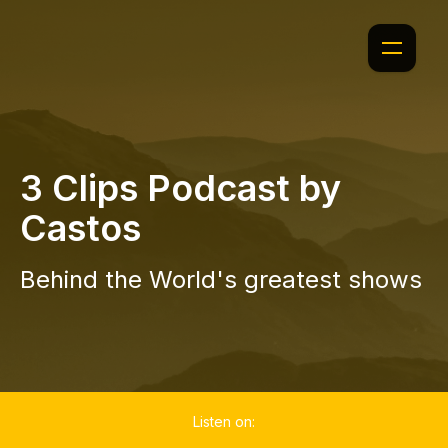
3 Clips Podcast by
Castos
Behind the World's greatest shows
Listen on: