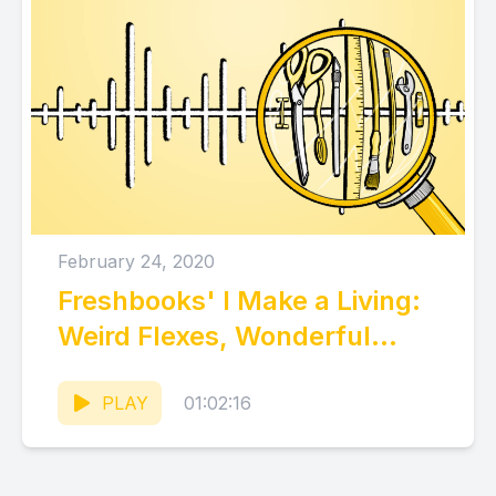
February 24, 2020
Freshbooks' I Make a Living:
Weird Flexes, Wonderful
Ideas, and What We Can
Learn
PLAY
01:02:16