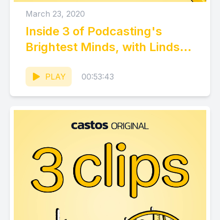
March 23, 2020
Inside 3 of Podcasting's
Brightest Minds, with Lindsay
Tjepkema (CEO, Casted)
PLAY
00:53:43