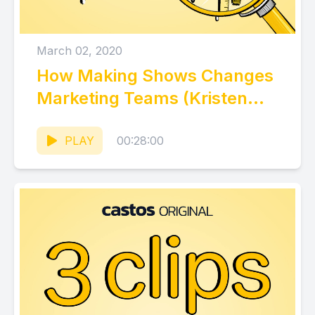
March 02, 2020
How Making Shows Changes
Marketing Teams (Kristen
Bryant, Wistia)
PLAY
00:28:00