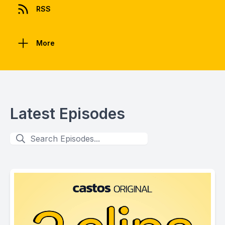
RSS
More
Latest Episodes