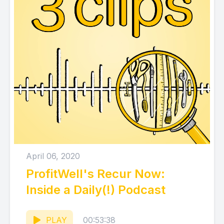
April 06, 2020
ProfitWell's Recur Now:
Inside a Daily(!) Podcast
PLAY
00:53:38