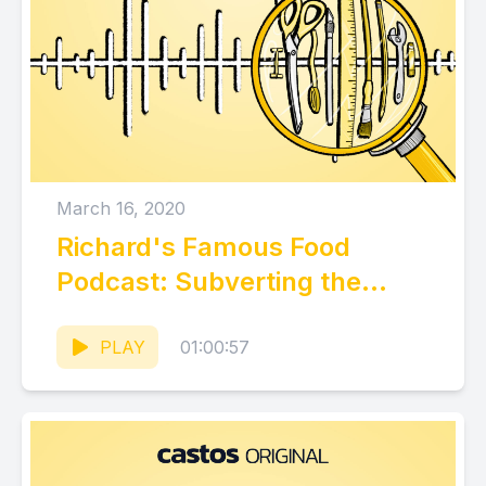
March 16, 2020
Richard's Famous Food
Podcast: Subverting the
Status Quo
PLAY
01:00:57