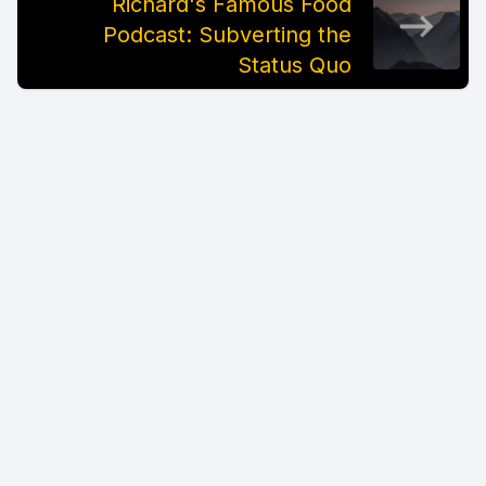
Richard's Famous Food
Podcast: Subverting the
Status Quo