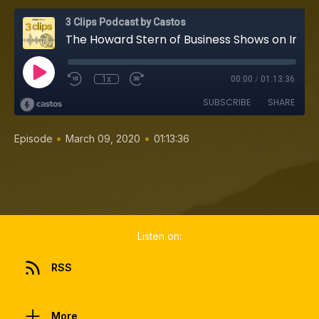
3 Clips Podcast by Castos
The Howard Stern of Business Shows on Interviewing Legends, Asking Better Questions, and 700 Episodes (Mitch Joel, Six Pixels of Separation)
1x
00:00
/
01:13:36
SUBSCRIBE
SHARE
•
•
Episode
March 09, 2020
01:13:36
Listen on:
RSS
More