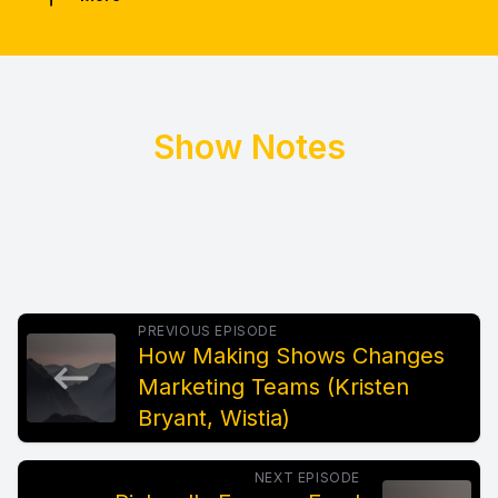
Show Notes
PREVIOUS EPISODE
How Making Shows Changes
Marketing Teams (Kristen
Bryant, Wistia)
NEXT EPISODE