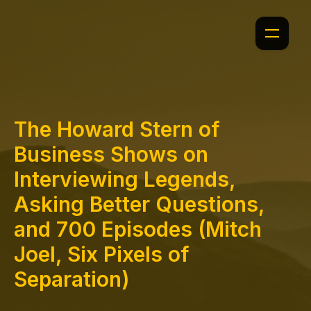
The Howard Stern of
Business Shows on
Interviewing Legends,
Asking Better Questions,
and 700 Episodes (Mitch
Joel, Six Pixels of
Separation)