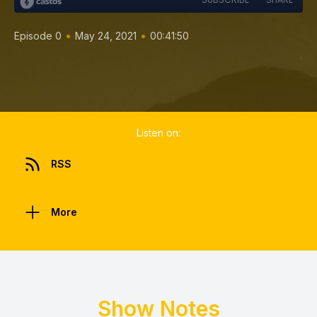
•
•
Episode 0
May 24, 2021
00:41:50
Listen on:
RSS
More
Show Notes