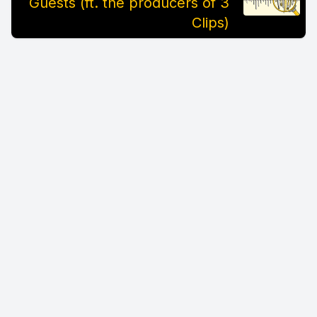
Guests (ft. the producers of 3
Clips)