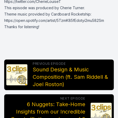
https://twitter.com/CherieLouiseT
This episode was produced by Cherie Turner.
Theme music provided by Cardboard Rocketship:
https://open.spotify.com/artist/5TzmK85fEdotyi2mu582Sm
Thanks for listening!
PREVIOUS EPISODE
Sound Design & Music
Composition (ft. Sam Riddell &
Joel Roston)
NEXT EPISODE
6 Nuggets: Take-Home
Insights from our Incredible