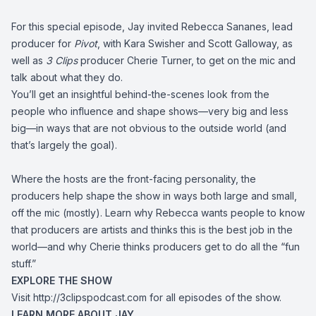
For this special episode, Jay invited Rebecca Sananes, lead
producer for
Pivot
, with Kara Swisher and Scott Galloway, as
well as
3 Clips
producer Cherie Turner, to get on the mic and
talk about what they do.
You’ll get an insightful behind-the-scenes look from the
people who influence and shape shows—very big and less
big—in ways that are not obvious to the outside world (and
that’s largely the goal).
Where the hosts are the front-facing personality, the
producers help shape the show in ways both large and small,
off the mic (mostly). Learn why Rebecca wants people to know
that producers are artists and thinks this is the best job in the
world—and why Cherie thinks producers get to do all the “fun
stuff.”
EXPLORE THE SHOW
Visit
http://3clipspodcast.com
for all episodes of the show.
LEARN MORE ABOUT JAY