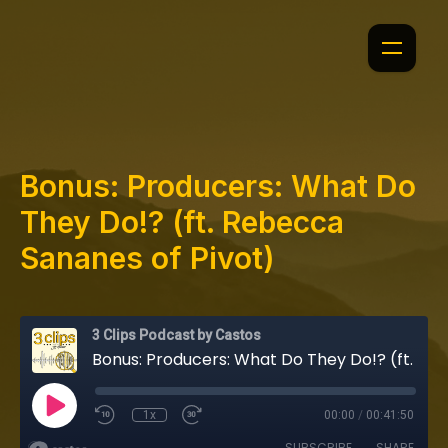
Bonus: Producers: What Do
They Do!? (ft. Rebecca
Sananes of Pivot)
3 Clips Podcast by Castos
Bonus: Producers: What Do They Do!? (ft. Rebecca Sananes of Pivot)
1x
00:00
/
00:41:50
SUBSCRIBE
SHARE