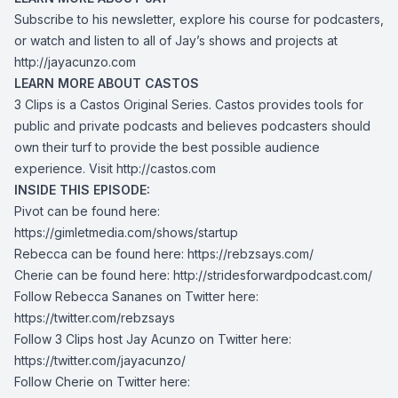
Subscribe to his newsletter, explore his course for podcasters,
or watch and listen to all of Jay’s shows and projects at
http://jayacunzo.com
LEARN MORE ABOUT CASTOS
3 Clips is a Castos Original Series. Castos provides tools for
public and private podcasts and believes podcasters should
own their turf to provide the best possible audience
experience. Visit
http://castos.com
INSIDE THIS EPISODE:
Pivot can be found here:
https://gimletmedia.com/shows/startup
Rebecca can be found here:
https://rebzsays.com/
Cherie can be found here:
http://stridesforwardpodcast.com/
Follow Rebecca Sananes on Twitter here:
https://twitter.com/rebzsays
Follow 3 Clips host Jay Acunzo on Twitter here:
https://twitter.com/jayacunzo/
Follow Cherie on Twitter here: