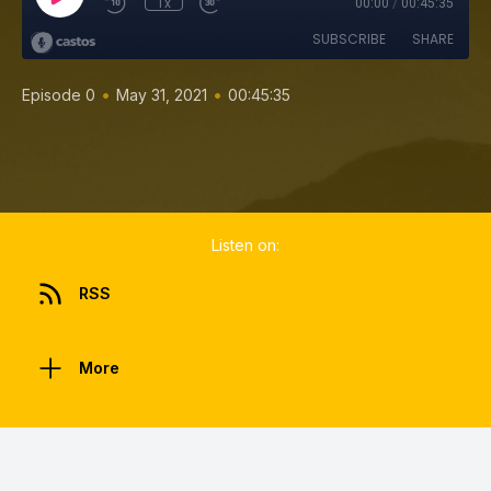
1x
00:00
/
00:45:35
SUBSCRIBE
SHARE
•
•
Episode 0
May 31, 2021
00:45:35
Listen on:
RSS
More