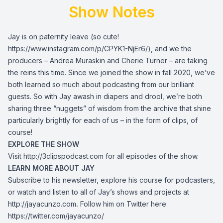
Show Notes
Jay is on paternity leave (so cute!
https://www.instagram.com/p/CPYK1-NjEr6/
), and we the
producers – Andrea Muraskin and Cherie Turner – are taking
the reins this time. Since we joined the show in fall 2020, we’ve
both learned so much about podcasting from our brilliant
guests. So with Jay awash in diapers and drool, we’re both
sharing three “nuggets” of wisdom from the archive that shine
particularly brightly for each of us – in the form of clips, of
course!
EXPLORE THE SHOW
Visit
http://3clipspodcast.com
for all episodes of the show.
LEARN MORE ABOUT JAY
Subscribe to his newsletter, explore his course for podcasters,
or watch and listen to all of Jay’s shows and projects at
http://jayacunzo.com
.
Follow him on Twitter here:
https://twitter.com/jayacunzo/