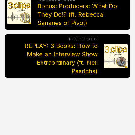
Bonus: Producers: What Do
They Do!? (ft. Rebecca
Sananes of Pivot)
NEXT EPISODE
REPLAY: 3 Books: How to
Make an Interview Show
Extraordinary (ft. Neil
Pasricha)