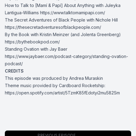
How to Talk to [Mamí & Papí] About Anything with Juleyka
Lantigua-Williams
https://www.talktomamipapi.com/
The Secret Adventures of Black People with Nichole Hill
https://thesecretadventuresofblackpeople.com/
By the Book with Kristin Meinzer (and Jolenta Greenberg)
https://bythebookpod.com/
Standing Ovation with Jay Baer
https://www.jaybaer.com/podcast-category/standing-ovation-
podcast/
CREDITS
This episode was produced by Andrea Muraskin
Theme music provided by Cardboard Rocketship:
https://open.spotify.com/artist/5TzmK85fEdotyi2mu582Sm
PREVIOUS EPISODE