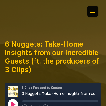
6 Nuggets: Take-Home
Insights from our Incredible
Guests (ft. the producers of
3 Clips)
3 Clips Podcast by Castos
6 Nuggets: Take-Home Insights from our Incredible Guests (ft. the producers of 3 Clips)