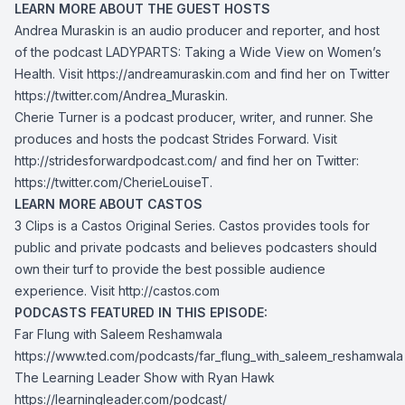
LEARN MORE ABOUT THE GUEST HOSTS
Andrea Muraskin is an audio producer and reporter, and host
of the podcast LADYPARTS: Taking a Wide View on Women’s
Health. Visit
https://andreamuraskin.com
and find her on Twitter
https://twitter.com/Andrea_Muraskin
.
Cherie Turner is a podcast producer, writer, and runner. She
produces and hosts the podcast Strides Forward. Visit
http://stridesforwardpodcast.com/
and find her on Twitter:
https://twitter.com/CherieLouiseT
.
LEARN MORE ABOUT CASTOS
3 Clips is a Castos Original Series. Castos provides tools for
public and private podcasts and believes podcasters should
own their turf to provide the best possible audience
experience. Visit
http://castos.com
PODCASTS FEATURED IN THIS EPISODE:
Far Flung with Saleem Reshamwala
https://www.ted.com/podcasts/far_flung_with_saleem_reshamwala
The Learning Leader Show with Ryan Hawk
https://learningleader.com/podcast/