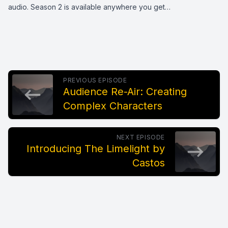
audio. Season 2 is available anywhere you get…
PREVIOUS EPISODE
Audience Re-Air: Creating
Complex Characters
NEXT EPISODE
Introducing The Limelight by
Castos