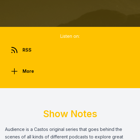
Listen on:
RSS
More
Show Notes
Audience is a Castos original series that goes behind the
scenes of all kinds of different podcasts to explore great