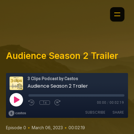
Audience Season 2 Trailer
3 Clips Podcast by Castos
Audience Season 2 Trailer
1x
00:00
/
00:02:19
SUBSCRIBE
SHARE
•
•
Episode 0
March 06, 2023
00:02:19