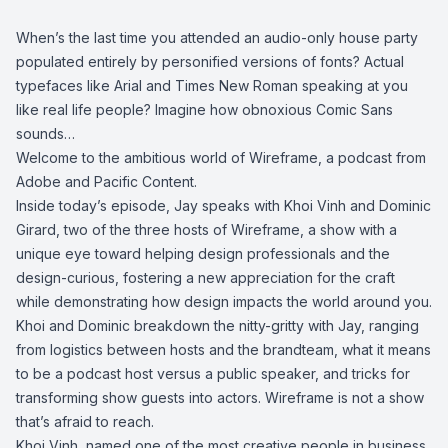
When’s the last time you attended an audio-only house party
populated entirely by personified versions of fonts? Actual
typefaces like Arial and Times New Roman speaking at you
like real life people? Imagine how obnoxious Comic Sans
sounds…
Welcome to the ambitious world of Wireframe, a podcast from
Adobe and Pacific Content.
Inside today’s episode, Jay speaks with Khoi Vinh and Dominic
Girard, two of the three hosts of Wireframe, a show with a
unique eye toward helping design professionals and the
design-curious, fostering a new appreciation for the craft
while demonstrating how design impacts the world around you.
Khoi and Dominic breakdown the nitty-gritty with Jay, ranging
from logistics between hosts and the brandteam, what it means
to be a podcast host versus a public speaker, and tricks for
transforming show guests into actors. Wireframe is not a show
that’s afraid to reach.
Khoi Vinh, named one of the most creative people in business