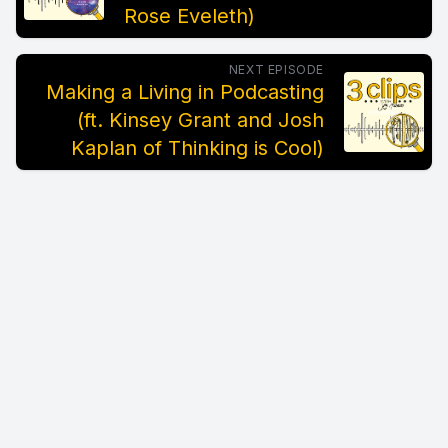
Rose Eveleth)
NEXT EPISODE
Making a Living in Podcasting
(ft. Kinsey Grant and Josh
Kaplan of Thinking is Cool)