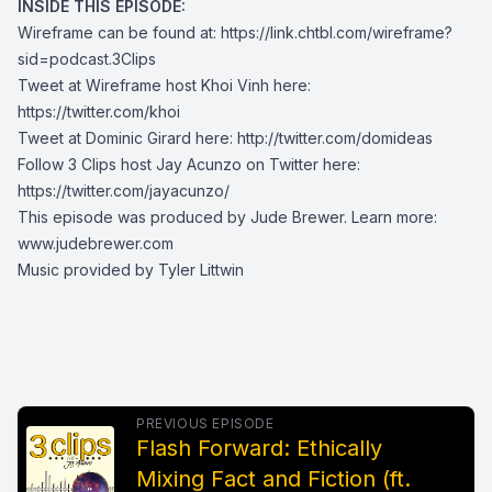
INSIDE THIS EPISODE:
Wireframe can be found at:
https://link.chtbl.com/wireframe?
sid=podcast.3Clips
Tweet at Wireframe host Khoi Vinh here:
https://twitter.com/khoi
Tweet at Dominic Girard here:
http://twitter.com/domideas
Follow 3 Clips host Jay Acunzo on Twitter here:
https://twitter.com/jayacunzo/
This episode was produced by Jude Brewer. Learn more:
www.judebrewer.com
Music provided by Tyler Littwin
PREVIOUS EPISODE
Flash Forward: Ethically
Mixing Fact and Fiction (ft.