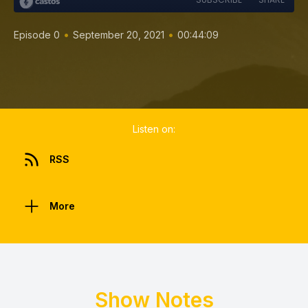
•
•
Episode 0
September 20, 2021
00:44:09
Listen on:
RSS
More
Show Notes