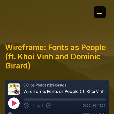
Wireframe: Fonts as People
(ft. Khoi Vinh and Dominic
Girard)
3 Clips Podcast by Castos
Wireframe: Fonts as People (ft. Khoi Vinh and Dominic Girard)
1x
00:00
/
00:44:09
SUBSCRIBE
SHARE