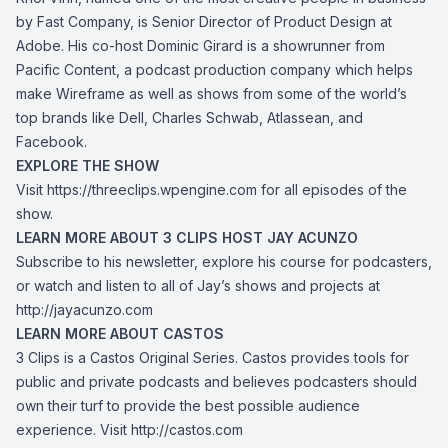
by Fast Company, is Senior Director of Product Design at
Adobe. His co-host Dominic Girard is a showrunner from
Pacific Content, a podcast production company which helps
make Wireframe as well as shows from some of the world’s
top brands like Dell, Charles Schwab, Atlassean, and
Facebook.
EXPLORE THE SHOW
Visit
https://threeclips.wpengine.com
for all episodes of the
show.
LEARN MORE ABOUT 3 CLIPS HOST JAY ACUNZO
Subscribe to his newsletter, explore his course for podcasters,
or watch and listen to all of Jay’s shows and projects at
http://jayacunzo.com
LEARN MORE ABOUT CASTOS
3 Clips is a Castos Original Series. Castos provides tools for
public and private podcasts and believes podcasters should
own their turf to provide the best possible audience
experience. Visit
http://castos.com