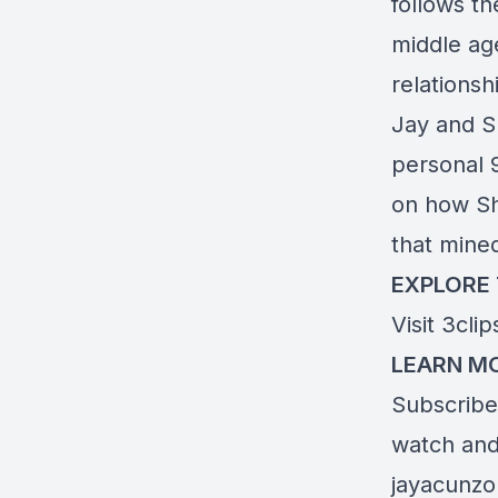
follows t
middle age
relations
Jay and S
personal 9
on how Sha
that mine
EXPLORE
Visit
3cli
LEARN MO
Subscribe 
watch and 
jayacunz