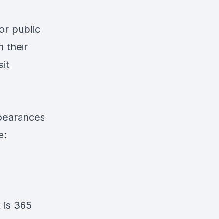
for public
 their
sit
pearances
e:
 is
365