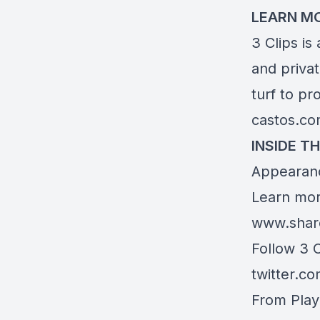
LEARN M
3 Clips is
and priva
turf to pr
castos.c
INSIDE TH
Appearanc
Learn mor
www.shar
Follow 3 
twitter.c
From Play