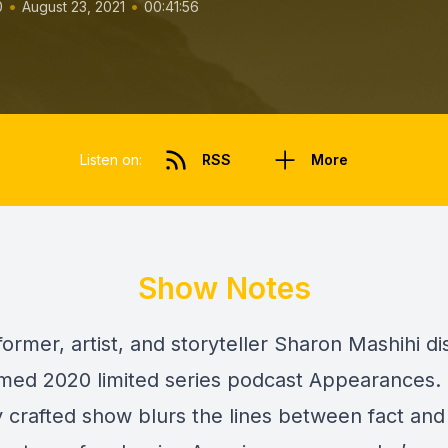
•
•
0
August 23, 2021
00:41:56
Listen on:
RSS
More
Show Notes
ormer, artist, and storyteller Sharon Mashihi d
imed 2020 limited series podcast Appearances. 
y crafted show blurs the lines between fact and f