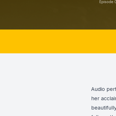
Episode 
Audio perf
her accla
beautifull