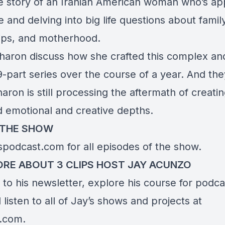
he story of an Iranian American woman who’s a
 and delving into big life questions about family
hips, and motherhood.
haron discuss how she crafted this complex an
-part series over the course of a year. And th
ron is still processing the aftermath of creati
d emotional and creative depths.
 THE SHOW
pspodcast.com
for all episodes of the show.
RE ABOUT 3 CLIPS HOST JAY ACUNZO
to his newsletter, explore his course for podca
listen to all of Jay’s shows and projects at
o.com
.