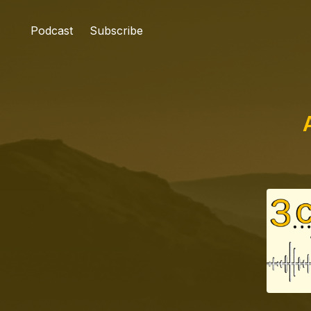
Podcast
Subscribe