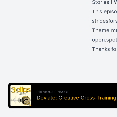
Stories I 
This epis
stridesfo
Theme mus
open.spot
Thanks for
PREVIOUS EPISODE
Deviate: Creative Cross-Training (