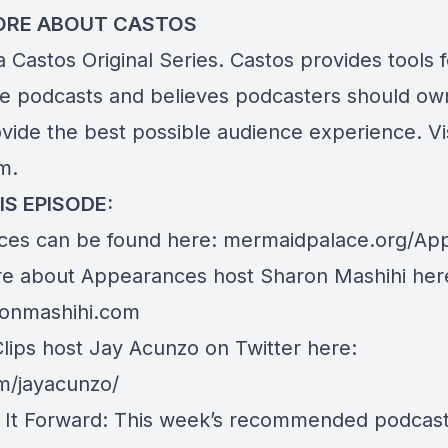
ORE ABOUT CASTOS
 a Castos Original Series. Castos provides tools 
te podcasts and believes podcasters should own
ovide the best possible audience experience. Vi
om
.
IS EPISODE:
es can be found here:
mermaidpalace.org/Ap
e about Appearances host Sharon Mashihi her
onmashihi.com
Clips host Jay Acunzo on Twitter here:
om/jayacunzo/
 It Forward: This week’s recommended podcast