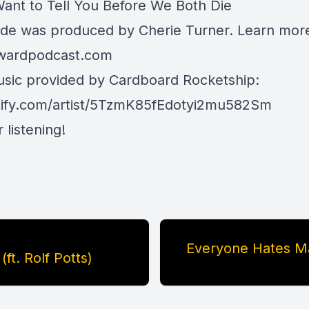
Want to Tell You Before We Both Die
ode was produced by Cherie Turner. Learn mor
rwardpodcast.com
ic provided by Cardboard Rocketship:
ify.com/artist/5TzmK85fEdotyi2mu582Sm
 listening!
Everyone Hates Ma
ft. Rolf Potts)