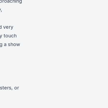
pproaching
,
d very
ey touch
ng a show
sters, or