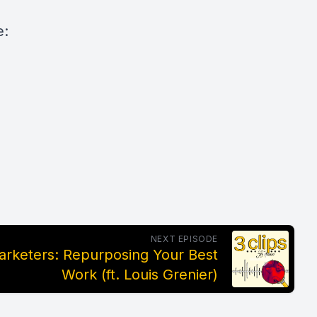
e:
NEXT EPISODE
rketers: Repurposing Your Best
Work (ft. Louis Grenier)