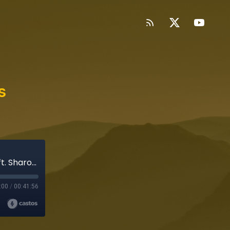
s
Appearances: When Fiction Gets Personal (ft. Sharon Mashihi)
:00
/
00:41:56