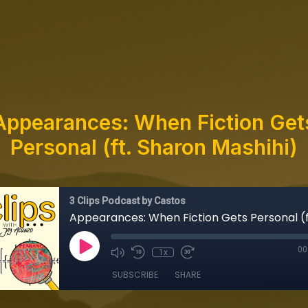
Appearances: When Fiction Get
Personal (ft. Sharon Mashihi)
3 Clips Podcast by Castos
00
1x
SUBSCRIBE
SHARE