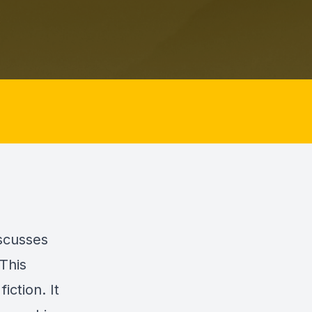
iscusses
This
iction. It