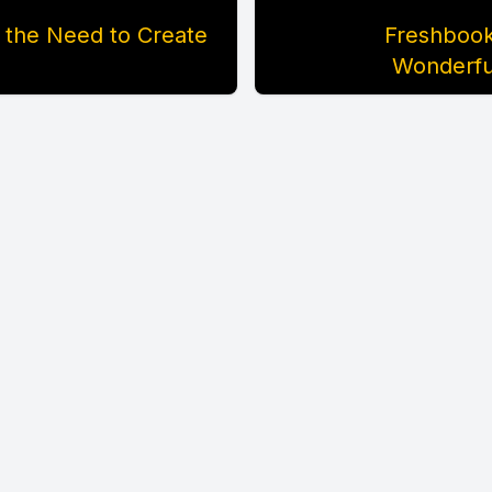
 the Need to Create
Freshbooks
Wonderfu