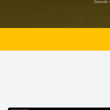
Episode