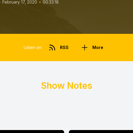
•
•
February 17, 2020
00:33:18
Listen on:
RSS
More
Show Notes