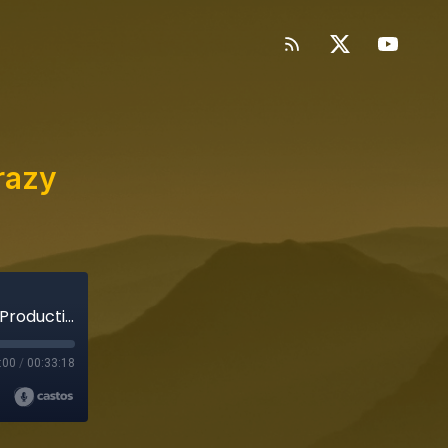
razy
Binge Mode: Amazing Audio w/o Crazy Post-Production
:00
/
00:33:18