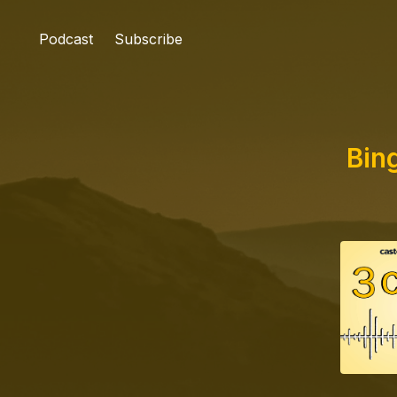
Podcast
Subscribe
Bin