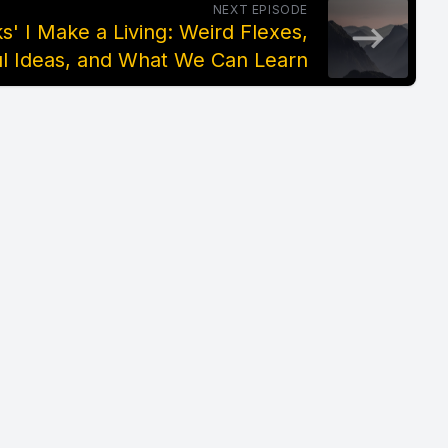
NEXT EPISODE
' I Make a Living: Weird Flexes,
l Ideas, and What We Can Learn