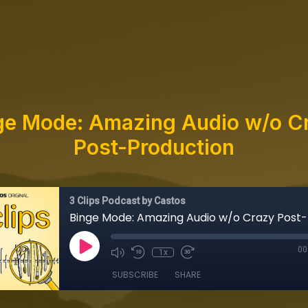
ge Mode: Amazing Audio w/o C
Post-Production
3 Clips Podcast by Castos
00
1x
SUBSCRIBE
SHARE