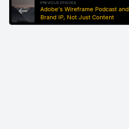
PREVIOUS EPISODE
Adobe's Wireframe Podcast and
Brand IP, Not Just Content