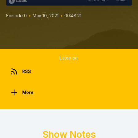
•
•
Episode 0
May 10, 2021
00:48:21
Listen on:
RSS
More
Show Notes