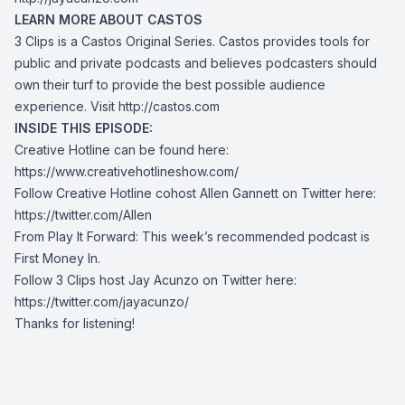
LEARN MORE ABOUT CASTOS
3 Clips is a Castos Original Series. Castos provides tools for
public and private podcasts and believes podcasters should
own their turf to provide the best possible audience
experience. Visit
http://castos.com
INSIDE THIS EPISODE:
Creative Hotline can be found here:
https://www.creativehotlineshow.com/
Follow Creative Hotline cohost Allen Gannett on Twitter here:
https://twitter.com/Allen
From Play It Forward: This week’s recommended podcast is
First Money In.
Follow 3 Clips host Jay Acunzo on Twitter here:
https://twitter.com/jayacunzo/
Thanks for listening!