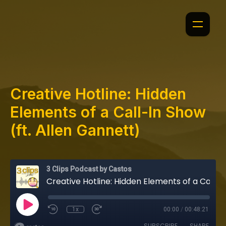
Creative Hotline: Hidden
Elements of a Call-In Show
(ft. Allen Gannett)
3 Clips Podcast by Castos
Creative Hotline: Hidden Elements of a Call-In Show (ft. Allen Gannett)
1x
00:00
/
00:48:21
SUBSCRIBE
SHARE