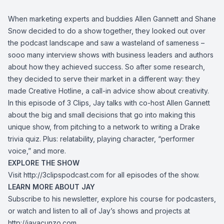
When marketing experts and buddies Allen Gannett and Shane
Snow decided to do a show together, they looked out over
the podcast landscape and saw a wasteland of sameness –
sooo many interview shows with business leaders and authors
about how they achieved success. So after some research,
they decided to serve their market in a different way: they
made Creative Hotline, a call-in advice show about creativity.
In this episode of 3 Clips, Jay talks with co-host Allen Gannett
about the big and small decisions that go into making this
unique show, from pitching to a network to writing a Drake
trivia quiz. Plus: relatability, playing character, “performer
voice,” and more.
EXPLORE THE SHOW
Visit
http://3clipspodcast.com
for all episodes of the show.
LEARN MORE ABOUT JAY
Subscribe to his newsletter, explore his course for podcasters,
or watch and listen to all of Jay’s shows and projects at
http://jayacunzo.com