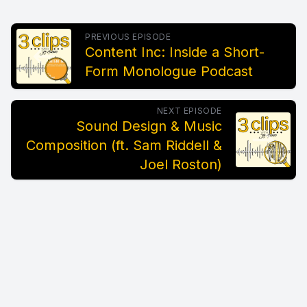
PREVIOUS EPISODE
Content Inc: Inside a Short-
Form Monologue Podcast
NEXT EPISODE
Sound Design & Music
Composition (ft. Sam Riddell &
Joel Roston)