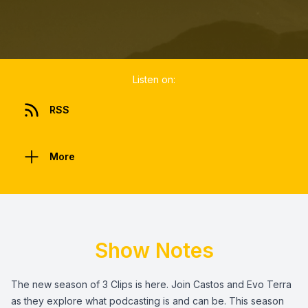
Listen on:
RSS
More
Show Notes
The new season of 3 Clips is here. Join Castos and Evo Terra
as they explore what podcasting is and can be. This season