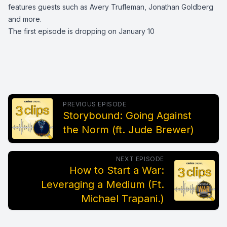
features guests such as Avery Trufleman, Jonathan Goldberg
and more.
The first episode is dropping on January 10
PREVIOUS EPISODE
Storybound: Going Against
the Norm (ft. Jude Brewer)
NEXT EPISODE
How to Start a War:
Leveraging a Medium (Ft.
Michael Trapani.)