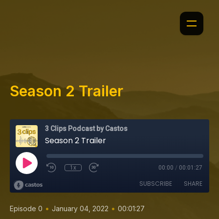
Season 2 Trailer
3 Clips Podcast by Castos
Season 2 Trailer
1x
00:00
/
00:01:27
SUBSCRIBE
SHARE
•
•
Episode 0
January 04, 2022
00:01:27