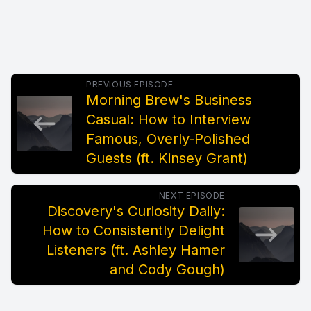
PREVIOUS EPISODE
Morning Brew's Business
Casual: How to Interview
Famous, Overly-Polished
Guests (ft. Kinsey Grant)
NEXT EPISODE
Discovery's Curiosity Daily:
How to Consistently Delight
Listeners (ft. Ashley Hamer
and Cody Gough)