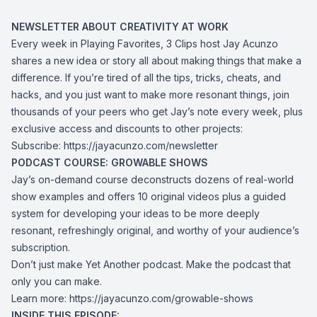
NEWSLETTER ABOUT CREATIVITY AT WORK
Every week in Playing Favorites, 3 Clips host Jay Acunzo
shares a new idea or story all about making things that make a
difference. If you’re tired of all the tips, tricks, cheats, and
hacks, and you just want to make more resonant things, join
thousands of your peers who get Jay’s note every week, plus
exclusive access and discounts to other projects:
Subscribe:
https://jayacunzo.com/newsletter
PODCAST COURSE: GROWABLE SHOWS
Jay’s on-demand course deconstructs dozens of real-world
show examples and offers 10 original videos plus a guided
system for developing your ideas to be more deeply
resonant, refreshingly original, and worthy of your audience’s
subscription.
Don’t just make Yet Another podcast. Make the podcast that
only you can make.
Learn more:
https://jayacunzo.com/growable-shows
INSIDE THIS EPISODE: