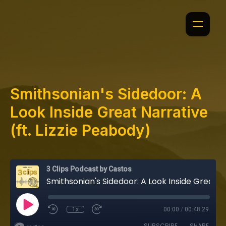
Smithsonian's Sidedoor: A
Look Inside Great Narrative
(ft. Lizzie Peabody)
3 Clips Podcast by Castos
Smithsonian's Sidedoor: A Look Inside Great Narrative (ft. Lizzie Peabody)
1x
00:00
/
00:48:29
SUBSCRIBE
SHARE