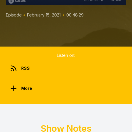
•
•
Episode
February 15, 2021
00:48:29
Listen on:
RSS
More
Show Notes