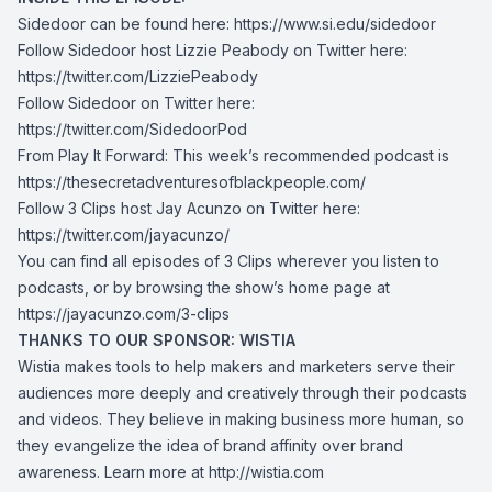
Sidedoor can be found here:
https://www.si.edu/sidedoor
Follow Sidedoor host Lizzie Peabody on Twitter here:
https://twitter.com/LizziePeabody
Follow Sidedoor on Twitter here:
https://twitter.com/SidedoorPod
From Play It Forward: This week’s recommended podcast is
https://thesecretadventuresofblackpeople.com/
Follow 3 Clips host Jay Acunzo on Twitter here:
https://twitter.com/jayacunzo/
You can find all episodes of 3 Clips wherever you listen to
podcasts, or by browsing the show’s home page at
https://jayacunzo.com/3-clips
THANKS TO OUR SPONSOR: WISTIA
Wistia makes tools to help makers and marketers serve their
audiences more deeply and creatively through their podcasts
and videos. They believe in making business more human, so
they evangelize the idea of brand affinity over brand
awareness. Learn more at
http://wistia.com