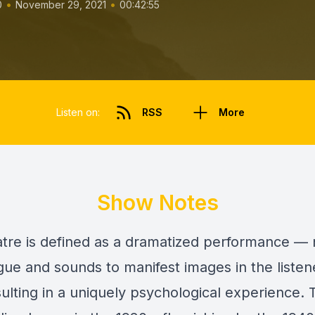
•
•
0
November 29, 2021
00:42:55
Listen on:
RSS
More
Show Notes
atre is defined as a dramatized performance — n
gue and sounds to manifest images in the listen
sulting in a uniquely psychological experience.