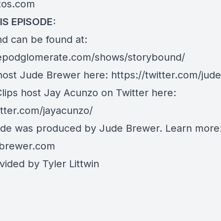
stos.com
IS EPISODE:
d can be found at:
hepodglomerate.com/shows/storybound/
host Jude Brewer here:
https://twitter.com/ju
Clips host Jay Acunzo on Twitter here:
itter.com/jayacunzo/
ode was produced by Jude Brewer. Learn more
brewer.com
ided by Tyler Littwin