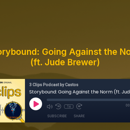
orybound: Going Against the N
(ft. Jude Brewer)
3 Clips Podcast by Castos
00
1x
SUBSCRIBE
SHARE