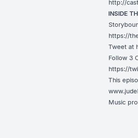
http://ca
INSIDE TH
Storyboun
https://t
Tweet at 
Follow 3 
https://tw
This epis
www.jude
Music prov