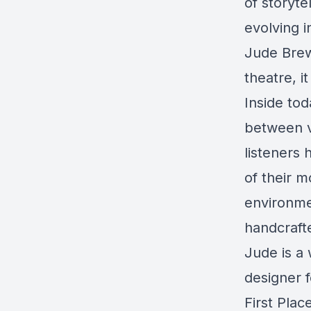
of storyte
evolving i
Jude Brew
theatre, i
Inside tod
between v
listeners 
of their 
environme
handcraft
Jude is a 
designer 
First Pla