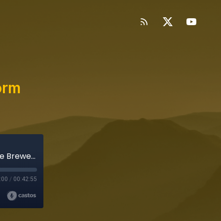
orm
Storybound: Going Against the Norm (ft. Jude Brewer)
:00
/
00:42:55