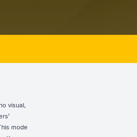
o visual,
ers’
 This mode