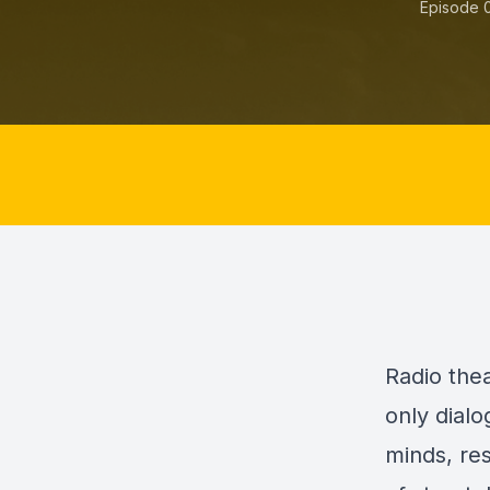
Episode 
Radio the
only dialo
minds, re