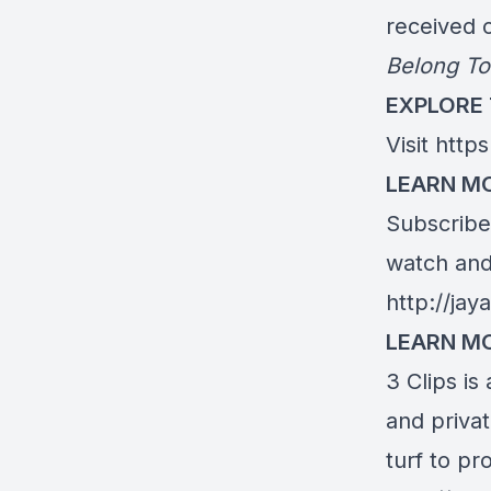
received c
Belong To
EXPLORE
Visit
https
LEARN MO
Subscribe 
watch and 
http://ja
LEARN M
3 Clips is
and priva
turf to pr