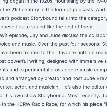
lling began in the 1920s, flourishing by the 1940
n the 21st century in the form of podcasts. And 
er’s podcast Storybound falls into the category
t doesn’t quite sound like the rest of them.
ay’s episode, Jay and Jude discuss the collabor
oice and music. Over the past four seasons, 
have been treated to their favorite authors rea
most powerful writing, designed with immersive 
nts and experimental cross-genre music compo
ed and arranged by creator and host Jude Brew
writer, actor, and musician. He’s also the edito
for his own show Storybound. Most recently, 
ce in the KCRW Radio Race, for which his piece