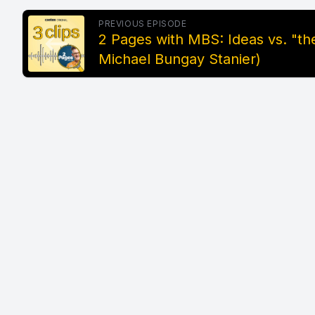
PREVIOUS EPISODE
2 Pages with MBS: Ideas vs. "the
Michael Bungay Stanier)