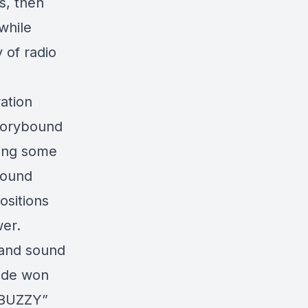
s, then
while
 of radio
ation
Storybound
ding some
sound
sitions
er.
r and sound
Jude won
 “BUZZY”