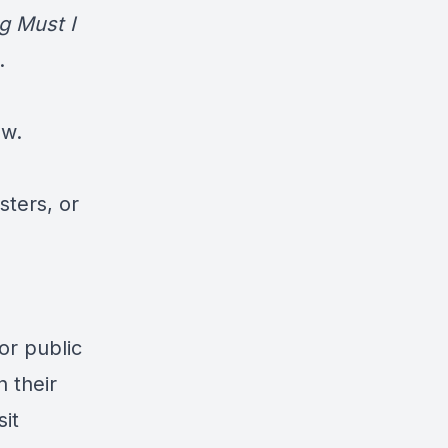
 Must I
.
ow.
sters, or
for public
 their
sit