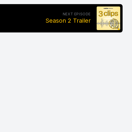
NEXT EPISODE
Season 2 Trailer