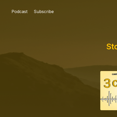
Podcast
Subscribe
St