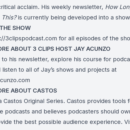
ritical acclaim. His weekly newsletter,
How Long
 This?
is currently being developed into a show
 THE SHOW
://3clipspodcast.com
for all episodes of the sh
RE ABOUT 3 CLIPS HOST JAY ACUNZO
to his newsletter, explore his course for podca
listen to all of Jay’s shows and projects at
yacunzo.com
ORE ABOUT CASTOS
 a Castos Original Series. Castos provides tools 
te podcasts and believes podcasters should own
ovide the best possible audience experience. Vi