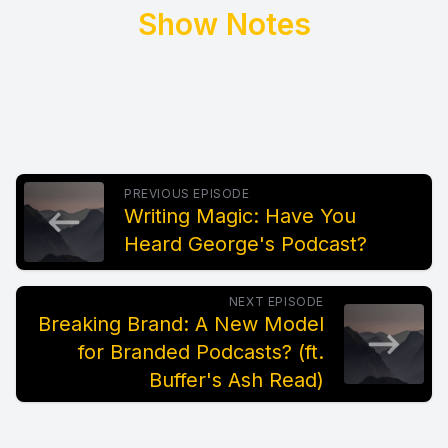
Show Notes
PREVIOUS EPISODE
Writing Magic: Have You
Heard George's Podcast?
NEXT EPISODE
Breaking Brand: A New Model
for Branded Podcasts? (ft.
Buffer's Ash Read)