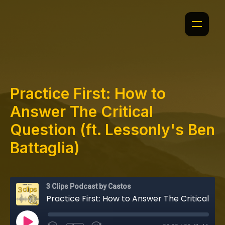
Practice First: How to
Answer The Critical
Question (ft. Lessonly's Ben
Battaglia)
3 Clips Podcast by Castos
Practice First: How to Answer The Critical Question (ft. Lessonly's Ben Battaglia)