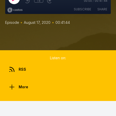
1x
00:00
/
00:41:44
SUBSCRIBE
SHARE
•
•
Episode
August 17, 2020
00:41:44
Listen on:
RSS
More