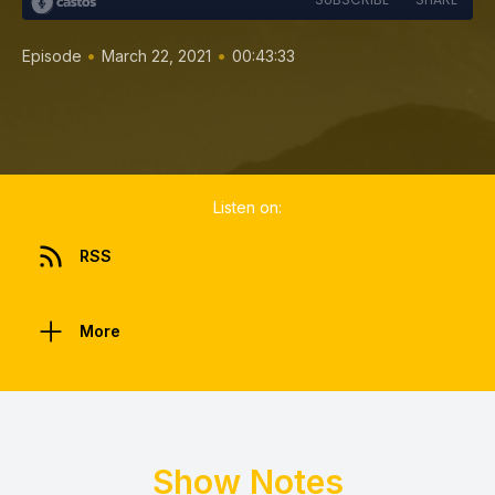
•
•
Episode
March 22, 2021
00:43:33
Listen on:
RSS
More
Show Notes