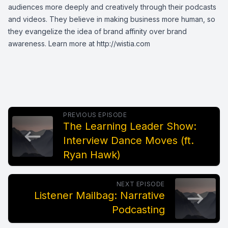
audiences more deeply and creatively through their podcasts
and videos. They believe in making business more human, so
they evangelize the idea of brand affinity over brand
awareness. Learn more at
http://wistia.com
PREVIOUS EPISODE
The Learning Leader Show:
Interview Dance Moves (ft.
Ryan Hawk)
NEXT EPISODE
Listener Mailbag: Narrative
Podcasting