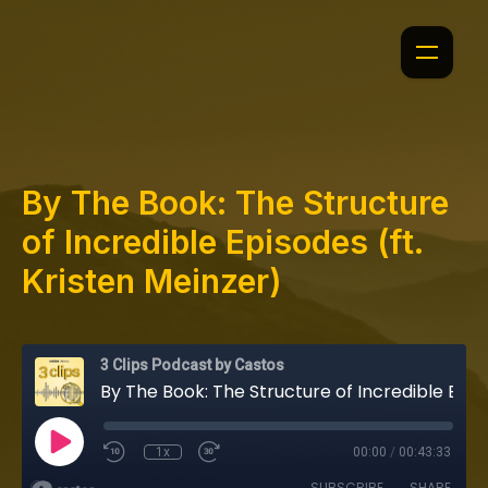
By The Book: The Structure
of Incredible Episodes (ft.
Kristen Meinzer)
3 Clips Podcast by Castos
By The Book: The Structure of Incredible Episodes (ft. Kristen Meinzer)
1x
00:00
/
00:43:33
SUBSCRIBE
SHARE