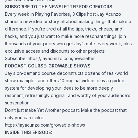
SUBSCRIBE TO THE NEWSLETTER FOR CREATORS
Every week in Playing Favorites, 3 Clips host Jay Acunzo
shares a new idea or story all about making things that make a
difference. If you’re tired of all the tips, tricks, cheats, and
hacks, and you just want to make more resonant things, join
thousands of your peers who get Jay’s note every week, plus
exclusive access and discounts to other projects:
Subscribe: https://jayacunzo.com/newsletter
PODCAST COURSE: GROWABLE SHOWS
Jay’s on-demand course deconstructs dozens of real-world
show examples and offers 10 original videos plus a guided
system for developing your ideas to be more deeply
resonant, refreshingly original, and worthy of your audience’s
subscription.
Don’t just make Yet Another podcast. Make the podcast that
only you can make.
https://jayacunzo.com/growable-shows
INSIDE THIS EPISODE: