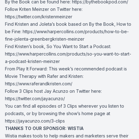
By the Book can be found here:
https://bythebookpod.com/
Follow Kriten Meinzer on Twitter here:
https://twitter.com/kristenmeinzer
Find Kristen and Joleta’s book based on By the Book, How to
be Fine:
https://www.harpercollins.com/products/how-to-be-
fine-jolenta-greenbergkristen-meinzer
Find Kristen’s book, So You Want to Start a Podcast:
https://www.harpercollins.com/products/so-you-want-to-start-
a-podcast-kristen-meinzer
From Play It Forward: This week’s recommended podcast is
Movie Therapy with Rafer and Kristen:
https://www.raferandkristen.com/
Follow 3 Clips host Jay Acunzo on Twitter here:
https://twitter.com/jayacunzo/
You can find all episodes of 3 Clips wherever you listen to
podcasts, or by browsing the show’s home page at
https://jayacunzo.com/3-clips
THANKS TO OUR SPONSOR: WISTIA
Wistia makes tools to help makers and marketers serve their