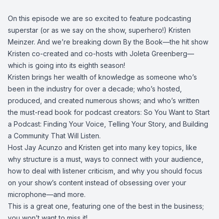
On this episode we are so excited to feature podcasting
superstar (or as we say on the show, superhero!) Kristen
Meinzer. And we’re breaking down By the Book—the hit show
Kristen co-created and co-hosts with Joleta Greenberg—
which is going into its eighth season!
Kristen brings her wealth of knowledge as someone who’s
been in the industry for over a decade; who’s hosted,
produced, and created numerous shows; and who’s written
the must-read book for podcast creators: So You Want to Start
a Podcast: Finding Your Voice, Telling Your Story, and Building
a Community That Will Listen.
Host Jay Acunzo and Kristen get into many key topics, like
why structure is a must, ways to connect with your audience,
how to deal with listener criticism, and why you should focus
on your show’s content instead of obsessing over your
microphone—and more.
This is a great one, featuring one of the best in the business;
you won’t want to miss it!