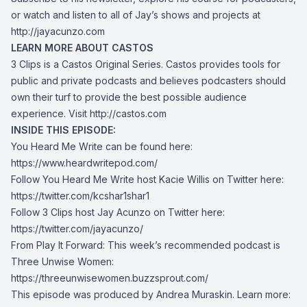
or watch and listen to all of Jay’s shows and projects at
http://jayacunzo.com
LEARN MORE ABOUT CASTOS
3 Clips is a Castos Original Series. Castos provides tools for
public and private podcasts and believes podcasters should
own their turf to provide the best possible audience
experience. Visit
http://castos.com
INSIDE THIS EPISODE:
You Heard Me Write can be found here:
https://www.heardwritepod.com/
Follow You Heard Me Write host Kacie Willis on Twitter here:
https://twitter.com/kcshar1
shar1
Follow 3 Clips host Jay Acunzo on Twitter here:
https://twitter.com/jayacunzo/
From Play It Forward: This week’s recommended podcast is
Three Unwise Women:
https://threeunwisewomen.buzzsprout.com/
This episode was produced by Andrea Muraskin. Learn more: