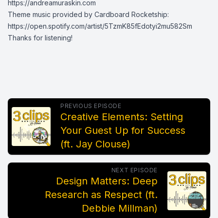
https://andreamuraskin.com
Theme music provided by Cardboard Rocketship:
https://open.spotify.com/artist/5TzmK85fEdotyi2mu582Sm
Thanks for listening!
PREVIOUS EPISODE
Creative Elements: Setting
Your Guest Up for Success
(ft. Jay Clouse)
NEXT EPISODE
Design Matters: Deep
Research as Respect (ft.
Debbie Millman)