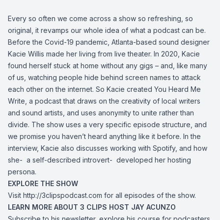
Every so often we come across a show so refreshing, so
original, it revamps our whole idea of what a podcast can be.
Before the Covid-19 pandemic, Atlanta-based sound designer
Kacie Willis made her living from live theater. In 2020, Kacie
found herself stuck at home without any gigs – and, like many
of us, watching people hide behind screen names to attack
each other on the internet. So Kacie created You Heard Me
Write, a podcast that draws on the creativity of local writers
and sound artists, and uses anonymity to unite rather than
divide. The show uses a very specific episode structure, and
we promise you haven’t heard anything like it before. In the
interview, Kacie also discusses working with Spotify, and how
she- a self-described introvert- developed her hosting
persona.
EXPLORE THE SHOW
Visit http://3clipspodcast.com for all episodes of the show.
LEARN MORE ABOUT 3 CLIPS HOST JAY ACUNZO
Subscribe to his newsletter, explore his course for podcasters,