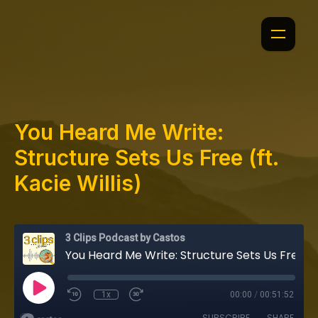
You Heard Me Write:
Structure Sets Us Free (ft.
Kacie Willis)
3 Clips Podcast by Castos
You Heard Me Write: Structure Sets Us Free (ft. Kacie Willis)
1x
00:00
/
00:51:52
SUBSCRIBE
SHARE