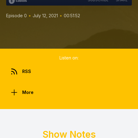
•
•
Episode 0
July 12, 2021
00:51:52
Listen on:
RSS
More
Show Notes