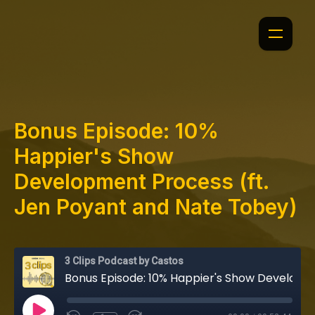
Bonus Episode: 10%
Happier's Show
Development Process (ft.
Jen Poyant and Nate Tobey)
3 Clips Podcast by Castos
Bonus Episode: 10% Happier's Show Development Process (ft. Jen Poyant and Nate Tobey)