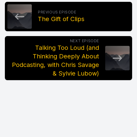
PREVIOUS EPISODE
The Gift of Clips
NEXT EPISODE
Talking Too Loud (and
Thinking Deeply About
Podcasting, with Chris Savage
& Sylvie Lubow)