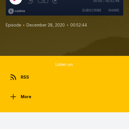
1x
00:00
/
00:52:44
SUBSCRIBE
SHARE
•
•
Episode
December 28, 2020
00:52:44
Listen on:
RSS
More