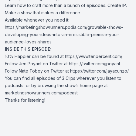
Learn how to craft more than a bunch of episodes. Create IP.
Make a show that makes a difference.
Available whenever you need it:
https://marketingshowrunners.podia.com/growable-shows-
developing-your-ideas-into-an-irresistible-premise-your-
audience-loves-shares
INSIDE THIS EPISODE:
10% Happier can be found at
https://www.tenpercent.com/
Follow Jen Poyant on Twitter at
https://twitter.com/jpoyant
Follow Nate Tobey on Twitter at
https://twitter.com/jayacunzo/
You can find all episodes of 3 Clips wherever you listen to
podcasts, or by browsing the show’s home page at
marketingshowrunners.com/podcast
Thanks for listening!