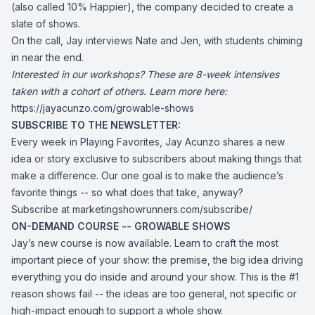
(also called 10% Happier), the company decided to create a
slate of shows.
On the call, Jay interviews Nate and Jen, with students chiming
in near the end.
Interested in our workshops? These are 8-week intensives
taken with a cohort of others. Learn more here:
https://jayacunzo.com/growable-shows
SUBSCRIBE TO THE NEWSLETTER:
Every week in Playing Favorites, Jay Acunzo shares a new
idea or story exclusive to subscribers about making things that
make a difference. Our one goal is to make the audience’s
favorite things -- so what does that take, anyway?
Subscribe at
marketingshowrunners.com/subscribe/
ON-DEMAND COURSE -- GROWABLE SHOWS
Jay’s new course is now available. Learn to craft the most
important piece of your show: the premise, the big idea driving
everything you do inside and around your show. This is the #1
reason shows fail -- the ideas are too general, not specific or
high-impact enough to support a whole show.