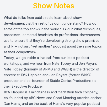
Show Notes
What do folks from public radio learn about show
development that the rest of us don't understand? How do
some of the top shows in the world START? What techniques,
processes, or mental heuristics do professional showrunners
use to ensure that they're developing strong show premises
and IP -- not just "yet another" podcast about the same topics
as their competitors?
Today, we go inside a live call from our latest podcast
workshops, and we hear from Nate Tobey and Jen Poyant.
Nate Tobey (formerly of APMG and WGBH) is the director of
content at 10% Happier, and Jen Poyant (former WNYC
producer and co-founder of Stable Genius Productions) is
their Executive Producer.
10% Happier is a mindfulness and meditation tech company,
co-founded by ABC News and Good Morning America anchor
Dan Harris, and on the back of Harris's very popular podcast