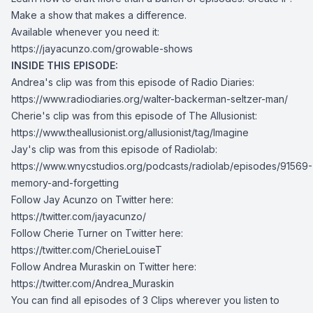
Make a show that makes a difference.
Available whenever you need it:
https://jayacunzo.com/growable-shows
INSIDE THIS EPISODE:
Andrea's clip was from this episode of Radio Diaries:
https://www.radiodiaries.org/walter-backerman-seltzer-man/
Cherie's clip was from this episode of The Allusionist:
https://www.theallusionist.org/allusionist/tag/Imagine
Jay's clip was from this episode of Radiolab:
https://www.wnycstudios.org/podcasts/radiolab/episodes/91569-
memory-and-forgetting
Follow Jay Acunzo on Twitter here:
https://twitter.com/jayacunzo/
Follow Cherie Turner on Twitter here:
https://twitter.com/CherieLouiseT
Follow Andrea Muraskin on Twitter here:
https://twitter.com/Andrea_Muraskin
You can find all episodes of 3 Clips wherever you listen to