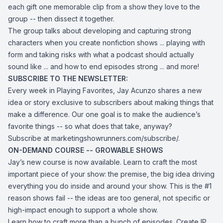
each gift one memorable clip from a show they love to the
group -- then dissect it together.
The group talks about developing and capturing strong
characters when you create nonfiction shows ... playing with
form and taking risks with what a podcast should actually
sound like ... and how to end episodes strong ... and more!
SUBSCRIBE TO THE NEWSLETTER:
Every week in Playing Favorites, Jay Acunzo shares a new
idea or story exclusive to subscribers about making things that
make a difference. Our one goal is to make the audience’s
favorite things -- so what does that take, anyway?
Subscribe at marketingshowrunners.com/subscribe/.
ON-DEMAND COURSE -- GROWABLE SHOWS
Jay’s new course is now available. Learn to craft the most
important piece of your show: the premise, the big idea driving
everything you do inside and around your show. This is the #1
reason shows fail -- the ideas are too general, not specific or
high-impact enough to support a whole show.
Learn how to craft more than a bunch of episodes. Create IP.