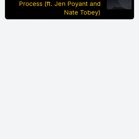
Process (ft. Jen Poyant and
Nate Tobey)