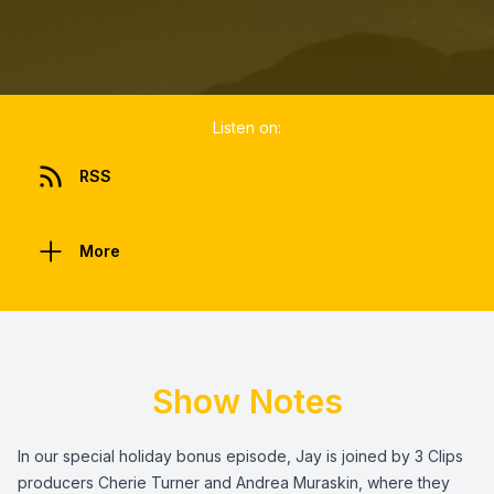
Listen on:
RSS
More
Show Notes
In our special holiday bonus episode, Jay is joined by 3 Clips
producers Cherie Turner and Andrea Muraskin, where they