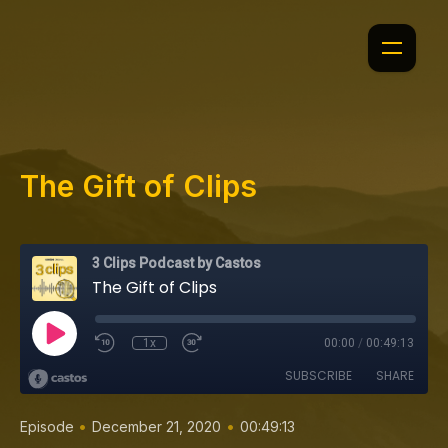
The Gift of Clips
3 Clips Podcast by Castos
The Gift of Clips
1x
00:00
/
00:49:13
SUBSCRIBE
SHARE
•
•
Episode
December 21, 2020
00:49:13