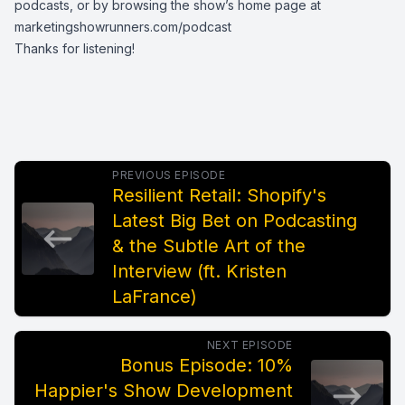
podcasts, or by browsing the show’s home page at
marketingshowrunners.com/podcast
Thanks for listening!
PREVIOUS EPISODE
Resilient Retail: Shopify's
Latest Big Bet on Podcasting
& the Subtle Art of the
Interview (ft. Kristen
LaFrance)
NEXT EPISODE
Bonus Episode: 10%
Happier's Show Development