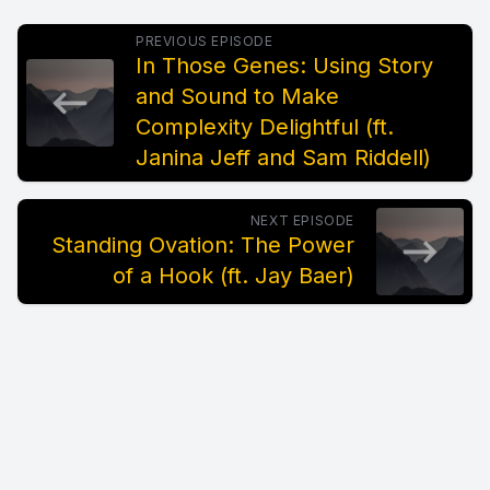
PREVIOUS EPISODE
In Those Genes: Using Story
and Sound to Make
Complexity Delightful (ft.
Janina Jeff and Sam Riddell)
NEXT EPISODE
Standing Ovation: The Power
of a Hook (ft. Jay Baer)