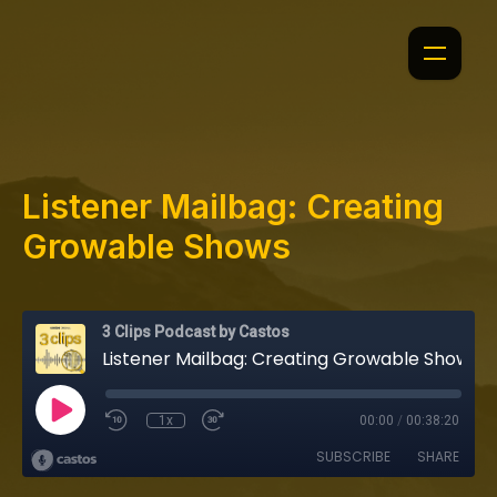
Listener Mailbag: Creating
Growable Shows
3 Clips Podcast by Castos
Listener Mailbag: Creating Growable Shows
1x
00:00
/
00:38:20
SUBSCRIBE
SHARE