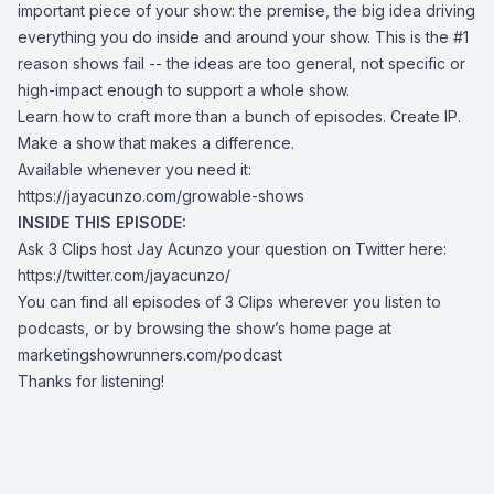
important piece of your show: the premise, the big idea driving
everything you do inside and around your show. This is the #1
reason shows fail -- the ideas are too general, not specific or
high-impact enough to support a whole show.
Learn how to craft more than a bunch of episodes. Create IP.
Make a show that makes a difference.
Available whenever you need it:
https://jayacunzo.com/growable-shows
INSIDE THIS EPISODE:
Ask 3 Clips host Jay Acunzo your question on Twitter here:
https://twitter.com/jayacunzo/
You can find all episodes of 3 Clips wherever you listen to
podcasts, or by browsing the show’s home page at
marketingshowrunners.com/podcast
Thanks for listening!