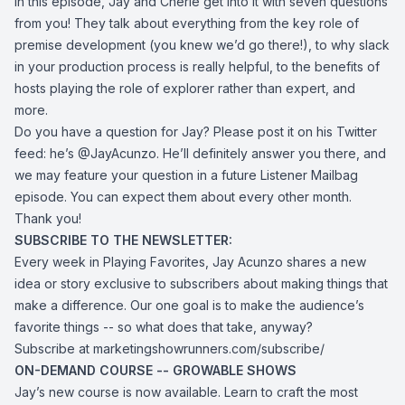
In this episode, Jay and Cherie get into it with seven questions
from you! They talk about everything from the key role of
premise development (you knew we’d go there!), to why slack
in your production process is really helpful, to the benefits of
hosts playing the role of explorer rather than expert, and
more.
Do you have a question for Jay? Please post it on his Twitter
feed: he’s
@JayAcunzo
. He’ll definitely answer you there, and
we may feature your question in a future Listener Mailbag
episode. You can expect them about every other month.
Thank you!
SUBSCRIBE TO THE NEWSLETTER:
Every week in Playing Favorites, Jay Acunzo shares a new
idea or story exclusive to subscribers about making things that
make a difference. Our one goal is to make the audience’s
favorite things -- so what does that take, anyway?
Subscribe at
marketingshowrunners.com/subscribe/
ON-DEMAND COURSE -- GROWABLE SHOWS
Jay’s new course is now available. Learn to craft the most