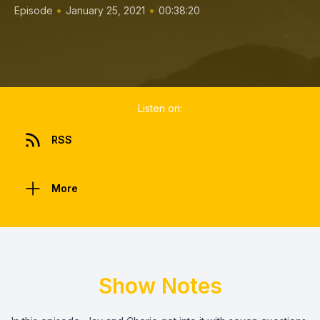
•
•
Episode
January 25, 2021
00:38:20
Listen on:
RSS
More
Show Notes