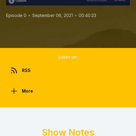
•
•
Episode 0
September 06, 2021
00:40:23
Listen on:
RSS
More
Show Notes