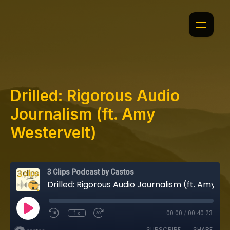
Drilled: Rigorous Audio
Journalism (ft. Amy
Westervelt)
3 Clips Podcast by Castos
Drilled: Rigorous Audio Journalism (ft. Amy Westervelt)
1x
00:00
/
00:40:23
SUBSCRIBE
SHARE