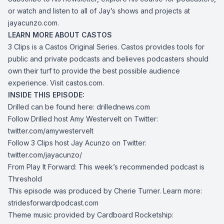
or watch and listen to all of Jay’s shows and projects at
jayacunzo.com
.
LEARN MORE ABOUT CASTOS
3 Clips is a Castos Original Series. Castos provides tools for
public and private podcasts and believes podcasters should
own their turf to provide the best possible audience
experience. Visit
castos.com
.
INSIDE THIS EPISODE:
Drilled can be found here:
drillednews.com
Follow Drilled host Amy Westervelt on Twitter:
twitter.com/amywestervelt
Follow 3 Clips host Jay Acunzo on Twitter:
twitter.com/jayacunzo/
From Play It Forward: This week’s recommended podcast is
Threshold
This episode was produced by Cherie Turner. Learn more:
stridesforwardpodcast.com
Theme music provided by Cardboard Rocketship: