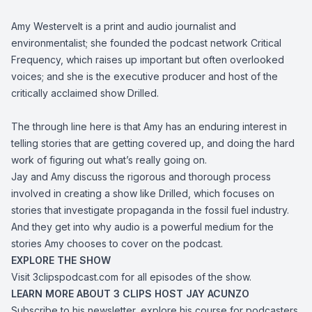
Amy Westervelt is a print and audio journalist and
environmentalist; she founded the podcast network Critical
Frequency, which raises up important but often overlooked
voices; and she is the executive producer and host of the
critically acclaimed show Drilled.
The through line here is that Amy has an enduring interest in
telling stories that are getting covered up, and doing the hard
work of figuring out what’s really going on.
Jay and Amy discuss the rigorous and thorough process
involved in creating a show like Drilled, which focuses on
stories that investigate propaganda in the fossil fuel industry.
And they get into why audio is a powerful medium for the
stories Amy chooses to cover on the podcast.
EXPLORE THE SHOW
Visit
3clipspodcast.com
for all episodes of the show.
LEARN MORE ABOUT 3 CLIPS HOST JAY ACUNZO
Subscribe to his newsletter, explore his course for podcasters,