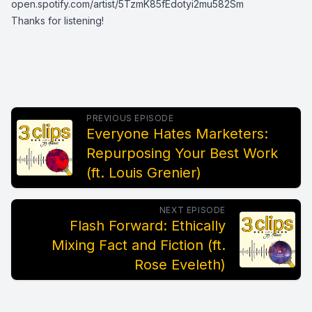
open.spotify.com/artist/5TzmK85fEdotyi2mu582Sm
Thanks for listening!
PREVIOUS EPISODE
Everyone Hates Marketers:
Repurposing Your Best Work
(ft. Louis Grenier)
NEXT EPISODE
Flash Forward: Ethically
Mixing Fact and Fiction (ft.
Rose Eveleth)